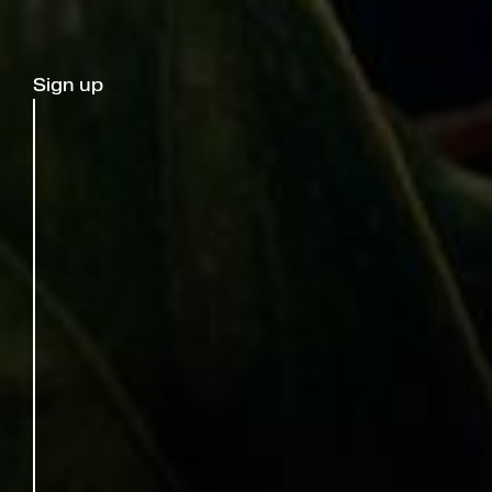
Sign up